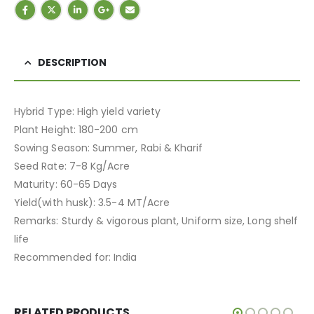
DESCRIPTION
Hybrid Type: High yield variety
Plant Height: 180-200 cm
Sowing Season: Summer, Rabi & Kharif
Seed Rate: 7-8 Kg/Acre
Maturity: 60-65 Days
Yield(with husk): 3.5-4 MT/Acre
Remarks: Sturdy & vigorous plant, Uniform size, Long shelf
life
Recommended for: India
RELATED PRODUCTS