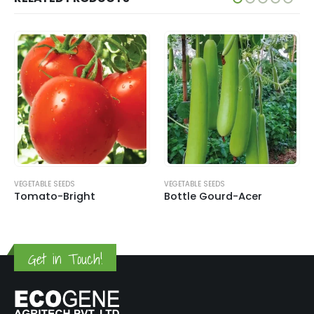
VEGETABLE SEEDS
VEGETABLE SEEDS
Tomato-Bright
Bottle Gourd-Acer
Get in Touch!