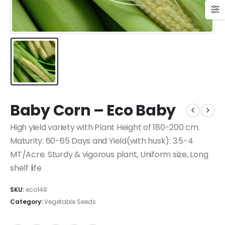
Baby Corn – Eco Baby
High yield variety with Plant Height of 180-200 cm.
Maturity: 60-65 Days and Yield(with husk): 3.5-4
MT/Acre. Sturdy & vigorous plant, Uniform size, Long
shelf life
SKU:
eco148
Category:
Vegetable Seeds